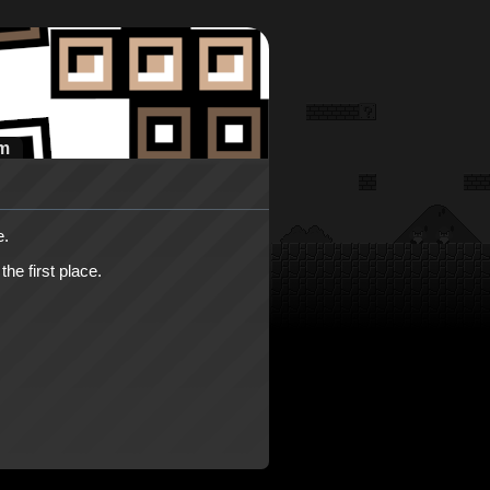
m
e.
he first place.