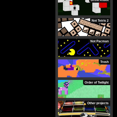
Ortho Robot
Not Tetris 2
Not Pacman
Trosh
Order of Twilight
Other projects