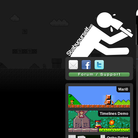
Mari0
Timelines Demo