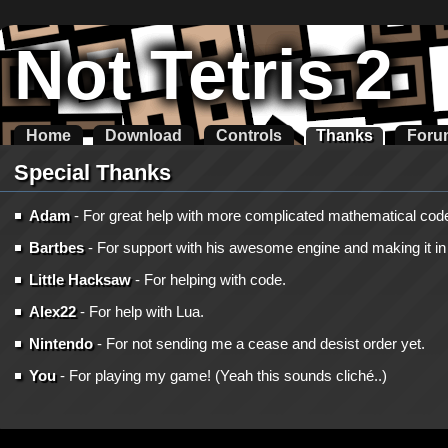
Not Tetris 2
Home
Download
Controls
Thanks
Foru
Special Thanks
Adam
- For great help with more complicated mathematical cod
Bartbes
- For support with his awesome engine and making it in t
Little Hacksaw
- For helping with code.
Alex22
- For help with Lua.
Nintendo
- For not sending me a cease and desist order yet.
You
- For playing my game! (Yeah this sounds cliché..)