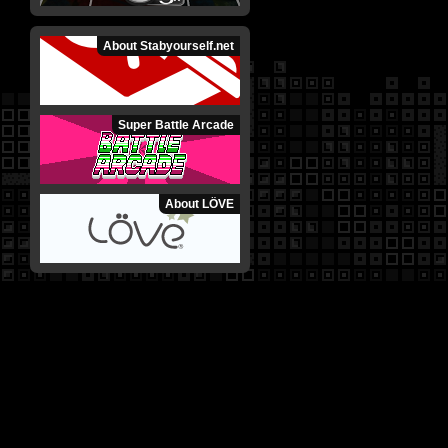
About Stabyourself.net
Super Battle Arcade
About LÖVE