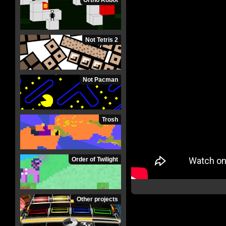
Ortho Robot
Not Tetris 2
Not Pacman
Trosh
Order of Twilight
Other projects