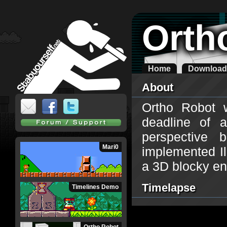
Orth
Home
Download
About
Ortho Robot 
deadline of 
perspective
Mari0
implemented Il
a 3D blocky en
Timelapse
Timelines Demo